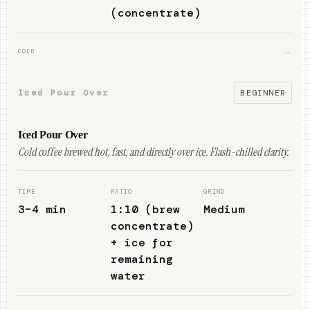
(concentrate)
→
COLD
Iced Pour Over
BEGINNER
Iced Pour Over
Cold coffee brewed hot, fast, and directly over ice. Flash-chilled clarity.
TIME
RATIO
GRIND
3–4 min
1:10 (brew
Medium
concentrate)
+ ice for
remaining
water