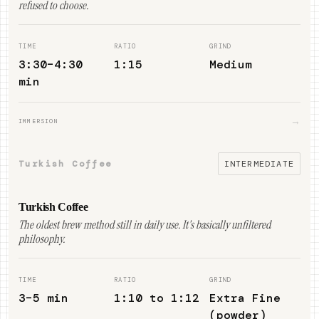
refused to choose.
TIME
RATIO
GRIND
3:30–4:30
1:15
Medium
min
→
IMMERSION
Turkish Coffee
INTERMEDIATE
Turkish Coffee
The oldest brew method still in daily use. It's basically unfiltered
philosophy.
TIME
RATIO
GRIND
3–5 min
1:10 to 1:12
Extra Fine
(powder)