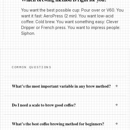
You want the best possible cup: Pour over or V60. You
want it fast: AeroPress (2 min). You want low-acid
coffee: Cold brew. You want something easy: Clever
Dripper or French press. You want to impress people:
Siphon.
COMMON QUESTIONS
+
What’s the most important variable in any brew method?
+
Do I need a scale to brew good coffee?
+
What’s the best coffee brewing method for beginners?