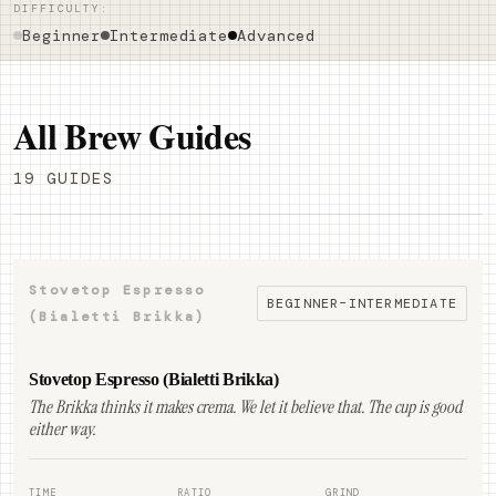
DIFFICULTY:
Beginner
Intermediate
Advanced
All Brew Guides
19 GUIDES
Stovetop Espresso
BEGINNER–INTERMEDIATE
(Bialetti Brikka)
Stovetop Espresso (Bialetti Brikka)
The Brikka thinks it makes crema. We let it believe that. The cup is good
either way.
TIME
RATIO
GRIND