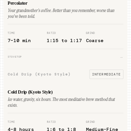
Percolator
Your grandmother's coffee. Better than you remember, worse than
you've been told.
TIME
RATIO
GRIND
7–10 min
1:15 to 1:17
Coarse
→
STOVETOP
Cold Drip (Kyoto Style)
INTERMEDIATE
Cold Drip (Kyoto Style)
Ice water, gravity, six hours. The most meditative brew method that
exists.
TIME
RATIO
GRIND
4–8 hours
1:6 to 1:8
Medium-Fine