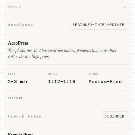
→
STOVETOP
AeroPress
BEGINNER–INTERMEDIATE
AeroPress
The plastic disc that has spawned more arguments than any other
coffee device. High praise.
TIME
RATIO
GRIND
2–3 min
1:12–1:16
Medium-Fine
→
PRESSURE
French Press
BEGINNER
French Press