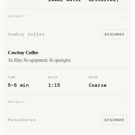
→
SPECIALTY
Cowboy Coffee
BEGINNER
Cowboy Coffee
No filter. No equipment. No apologies.
TIME
RATIO
GRIND
5–6 min
1:15
Coarse
→
SPECIALTY
Percolator
BEGINNER