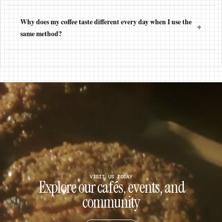
Why does my coffee taste different every day when I use the
+
same method?
VISIT US TODAY
Explore our cafés, events, and
community