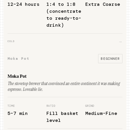
12–24 hours
1:4 to 1:8
Extra Coarse
(concentrate
to ready-to-
drink)
→
COLD
Moka Pot
BEGINNER
Moka Pot
The stovetop brewer that convinced an entire continent it was making
espresso. Loveable lie.
TIME
RATIO
GRIND
5–7 min
Fill basket
Medium-Fine
level