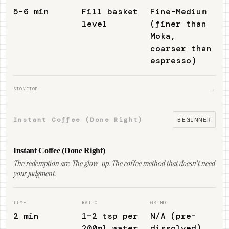
5–6 min
Fill basket
Fine-Medium
level
(finer than
Moka,
coarser than
espresso)
→
STOVETOP
Instant Coffee (Done Right)
BEGINNER
Instant Coffee (Done Right)
The redemption arc. The glow-up. The coffee method that doesn't need
your judgment.
TIME
RATIO
GRIND
2 min
1–2 tsp per
N/A (pre-
200ml water
dissolved)