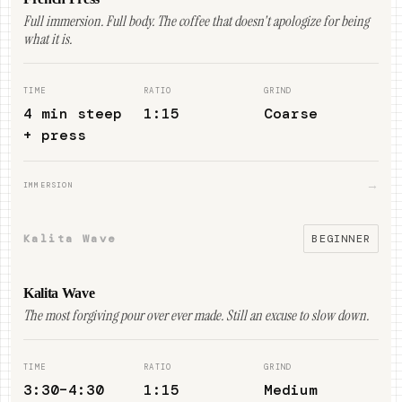
Full immersion. Full body. The coffee that doesn't apologize for being
what it is.
TIME
RATIO
GRIND
4 min steep
1:15
Coarse
+ press
→
IMMERSION
Kalita Wave
BEGINNER
Kalita Wave
The most forgiving pour over ever made. Still an excuse to slow down.
TIME
RATIO
GRIND
3:30–4:30
1:15
Medium