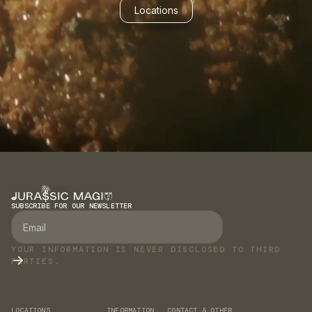
Locations
SUBSCRIBE FOR OUR NEWSLETTER
YOUR INFORMATION IS NEVER DISCLOSED TO THIRD
PARTIES.
LOCATIONS
INFORMATION
CONTACT & OTHER