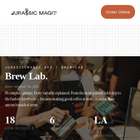
ORDER ONLINE
Order Online
ORDER NOW
ORDER NOW
JURASSICMAGIC.XYZ / BREW-LAB
Brew Lab.
Every method. No filler.
18 complete guides. Every variable explained. From the most patient cold drip to
the fastest AeroPress — because making good coffee at home is easier than
anyone's made it seem.
18
6
LA
BREW METHODS
CATEGORIES
MID-CITY +
MACARTHUR PARK