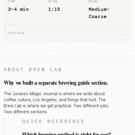
TIME
RATIO
GRIND
3–4 min
1:15
Medium-
Coarse
→
POUR OVER
ABOUT BREW LAB
Why we built a separate brewing guide section.
The Jurassic Magic Journal is where we write about
coffee culture, Los Angeles, and things that hurt. The
Brew Lab is where we get practical. Two different jobs.
Two different sections.
QUICK REFERENCE
Which brewing method is right for you?