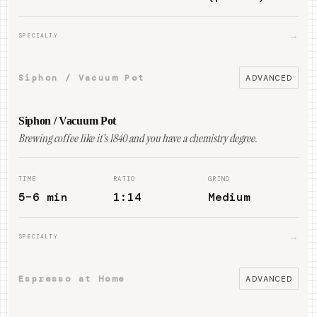
→
SPECIALTY
Siphon / Vacuum Pot
ADVANCED
Siphon / Vacuum Pot
Brewing coffee like it's 1840 and you have a chemistry degree.
TIME
RATIO
GRIND
5–6 min
1:14
Medium
→
SPECIALTY
Espresso at Home
ADVANCED