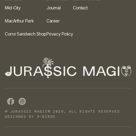
Mid-City
Journal
Contact
MacArthur Park
Career
Convi Sandwich Shop
Privacy Policy
© JURASSIC MAGIC® 2026, ALL RIGHTS RESERVED
DESIGNED BY 9-BIRDS