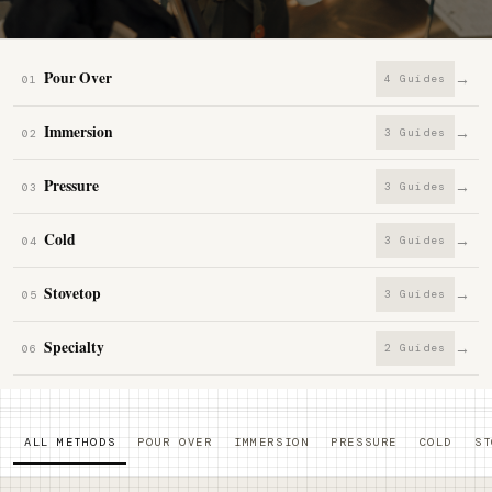
Pour Over
→
4 Guides
01
Immersion
→
3 Guides
02
Pressure
→
3 Guides
03
Cold
→
3 Guides
04
Stovetop
→
3 Guides
05
Specialty
→
2 Guides
06
ALL METHODS
POUR OVER
IMMERSION
PRESSURE
COLD
ST