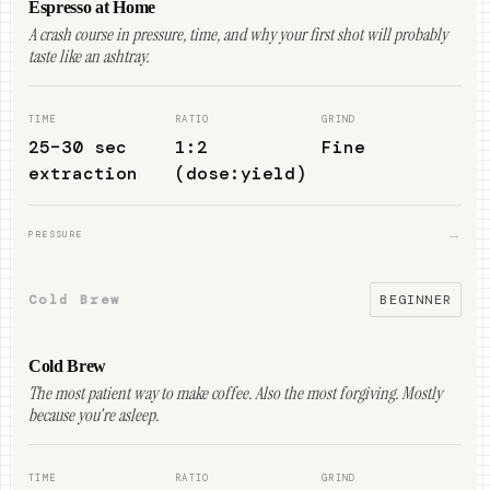
Espresso at Home
A crash course in pressure, time, and why your first shot will probably
taste like an ashtray.
TIME
RATIO
GRIND
25–30 sec
1:2
Fine
extraction
(dose:yield)
→
PRESSURE
Cold Brew
BEGINNER
Cold Brew
The most patient way to make coffee. Also the most forgiving. Mostly
because you're asleep.
TIME
RATIO
GRIND