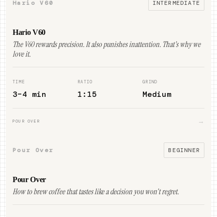
Hario V60
INTERMEDIATE
Hario V60
The V60 rewards precision. It also punishes inattention. That's why we
love it.
TIME
RATIO
GRIND
3–4 min
1:15
Medium
→
POUR OVER
Pour Over
BEGINNER
Pour Over
How to brew coffee that tastes like a decision you won't regret.