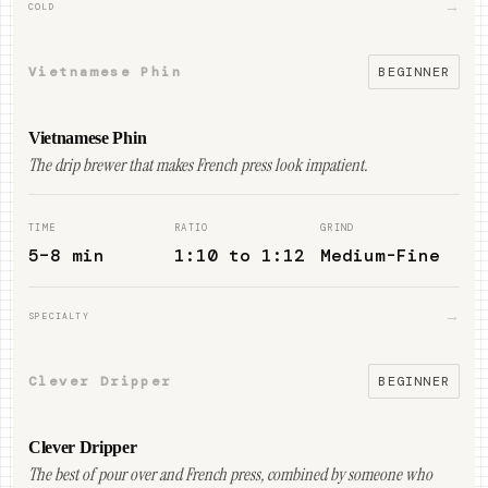
→
COLD
Vietnamese Phin
BEGINNER
Vietnamese Phin
The drip brewer that makes French press look impatient.
TIME
RATIO
GRIND
5–8 min
1:10 to 1:12
Medium-Fine
→
SPECIALTY
Clever Dripper
BEGINNER
Clever Dripper
The best of pour over and French press, combined by someone who