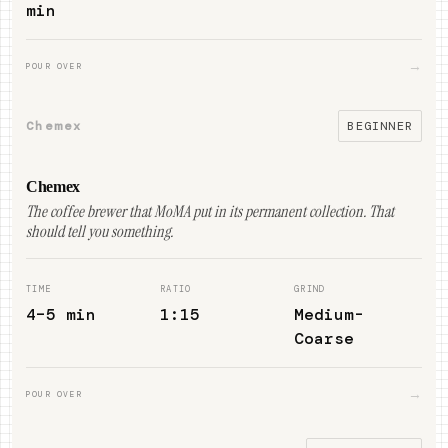
min
→
POUR OVER
Chemex
BEGINNER
Chemex
The coffee brewer that MoMA put in its permanent collection. That
should tell you something.
TIME
RATIO
GRIND
4–5 min
1:15
Medium-
Coarse
→
POUR OVER