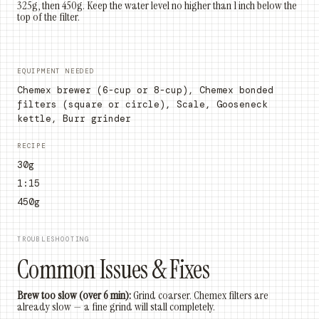
325g, then 450g. Keep the water level no higher than 1 inch below the
top of the filter.
EQUIPMENT NEEDED
Chemex brewer (6-cup or 8-cup), Chemex bonded
filters (square or circle), Scale, Gooseneck
kettle, Burr grinder
RECIPE
30g
1:15
450g
TROUBLESHOOTING
Common Issues & Fixes
Brew too slow (over 6 min):
Grind coarser. Chemex filters are
already slow — a fine grind will stall completely.