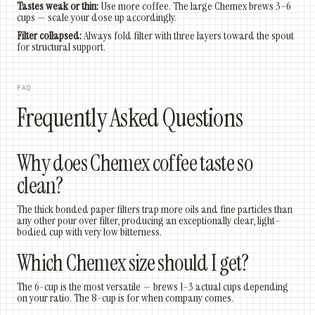
Tastes weak or thin:
Use more coffee. The large Chemex brews 3–6
cups — scale your dose up accordingly.
Filter collapsed:
Always fold filter with three layers toward the spout
for structural support.
FAQ
Frequently Asked Questions
Why does Chemex coffee taste so
clean?
The thick bonded paper filters trap more oils and fine particles than
any other pour over filter, producing an exceptionally clear, light-
bodied cup with very low bitterness.
Which Chemex size should I get?
The 6-cup is the most versatile — brews 1–3 actual cups depending
on your ratio. The 8-cup is for when company comes.