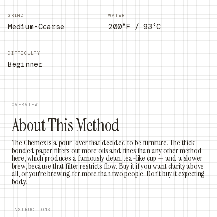
GRIND
WATER
Medium-Coarse
200°F / 93°C
DIFFICULTY
Beginner
OVERVIEW
About This Method
The Chemex is a pour-over that decided to be furniture. The thick
bonded paper filters out more oils and fines than any other method
here, which produces a famously clean, tea-like cup — and a slower
brew, because that filter restricts flow. Buy it if you want clarity above
all, or you're brewing for more than two people. Don't buy it expecting
body.
INSTRUCTIONS