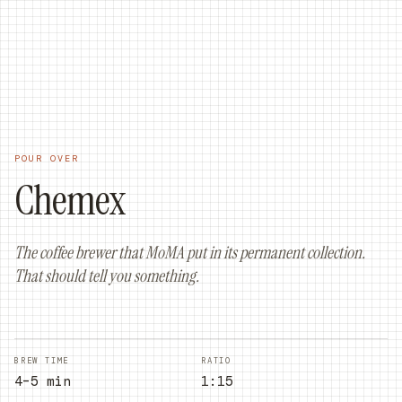
ORDER ONLINE
ORDER NOW
POUR OVER
Chemex
The coffee brewer that MoMA put in its permanent collection.
That should tell you something.
BREW TIME
RATIO
4–5 min
1:15