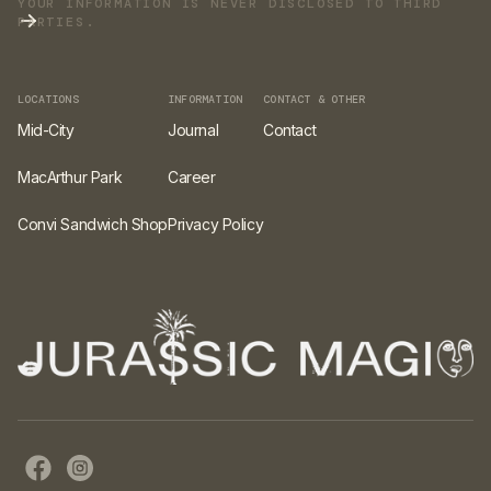
YOUR INFORMATION IS NEVER DISCLOSED TO THIRD
PARTIES.
LOCATIONS
INFORMATION
CONTACT & OTHER
Mid-City
Journal
Contact
MacArthur Park
Career
Convi Sandwich Shop
Privacy Policy