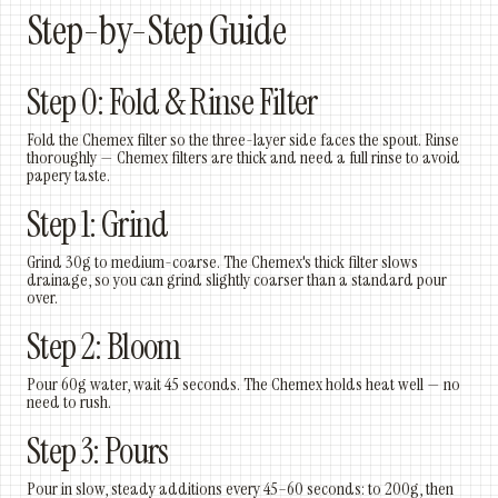
Step-by-Step Guide
Step 0: Fold & Rinse Filter
Fold the Chemex filter so the three-layer side faces the spout. Rinse
thoroughly — Chemex filters are thick and need a full rinse to avoid
papery taste.
Step 1: Grind
Grind 30g to medium-coarse. The Chemex's thick filter slows
drainage, so you can grind slightly coarser than a standard pour
over.
Step 2: Bloom
Pour 60g water, wait 45 seconds. The Chemex holds heat well — no
need to rush.
Step 3: Pours
Pour in slow, steady additions every 45–60 seconds: to 200g, then