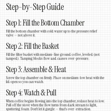
Step-by-Step Guide
Step 1: Fill the Bottom Chamber
Fill the bottom chamber with cold water up to the pressure relief
valve — not above it.
Step 2: Fill the Basket
Fill the filter basket with medium-fine ground coffee, leveled (not
tamped). Tamping blocks flow and causes over-pressure.
Step 3: Assemble & Heat
Screw the top chamber on firmly. Place on medium-low heat with the
lid open so you can watch.
Step 4: Watch & Pull
When coffee begins flowing into the top chamber, reduce heat to low.
Pull off the stove when the flow turns from dark stream to light,
sputtering foam. Don't let it gurgle — that's over-extraction.