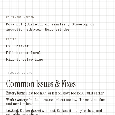
EQUIPMENT NEEDED
Moka pot (Bialetti or similar), Stovetop or
induction adapter, Burr grinder
RECIPE
Fill basket
Fill basket level
Fill to valve line
TROUBLESHOOTING
Common Issues & Fixes
Bitter / burnt:
Heat too high, or left on stove too long. Pull it earlier.
Weak / watery:
Grind too coarse or heat too low. Use medium-fine
and medium heat.
Leaking:
Rubber gasket worn out. Replace it — they're cheap and
available everywhere.