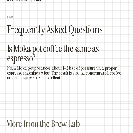
FAQ
Frequently Asked Questions
Is Moka pot coffee the same as
espresso?
No. A Moka pot produces about 1–2 bar of pressure vs. a proper
espresso machine's 9 bar. The result is strong, concentrated coffee —
not true espresso. Still excellent.
More from the Brew Lab