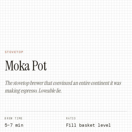
ORDER ONLINE
ORDER NOW
STOVETOP
Moka Pot
The stovetop brewer that convinced an entire continent it was
making espresso. Loveable lie.
BREW TIME
RATIO
5–7 min
Fill basket level