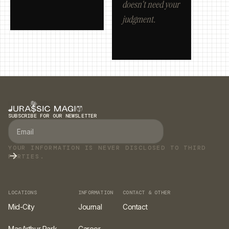
doesn't need your
judgment.
SUBSCRIBE FOR OUR NEWSLETTER
YOUR INFORMATION IS NEVER DISCLOSED TO THIRD
PARTIES.
LOCATIONS
INFORMATION
CONTACT & OTHER
Mid-City
Journal
Contact
MacArthur Park
Career