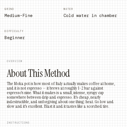
GRIND
WATER
Medium-Fine
Cold water in chamber
DIFFICULTY
Beginner
OVERVIEW
About This Method
The Moka pot is how most of Italy actually makes coffee at home,
and it is not espresso — it brews at roughly 1–2 bar against
espresso's nine. What it makes is a small, intense, syrupy cup
somewhere between drip and espresso. It's cheap, nearly
indestructible, and unforgiving about one thing: heat. Go low and
slow and it's excellent. Blast it and it tastes like a scorched tire.
INSTRUCTIONS