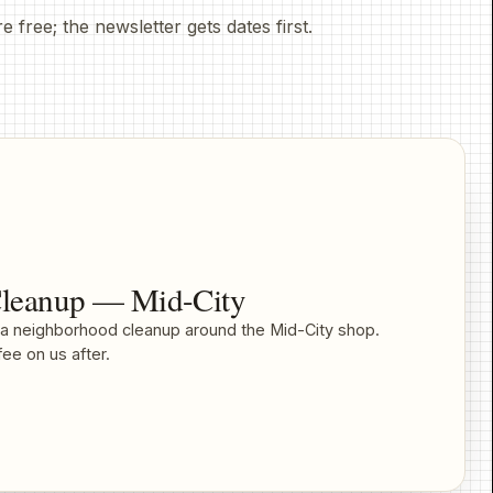
ree; the newsletter gets dates first.
leanup — Mid-City
r a neighborhood cleanup around the Mid-City shop.
ee on us after.