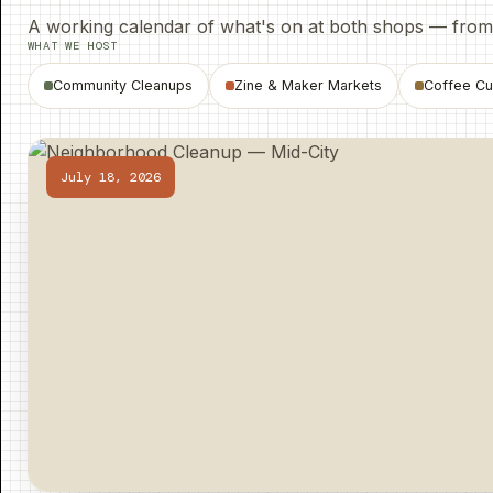
A working calendar of what's on at both shops — from p
WHAT WE HOST
Community Cleanups
Zine
&
Maker Markets
Coffee Cu
July 18, 2026