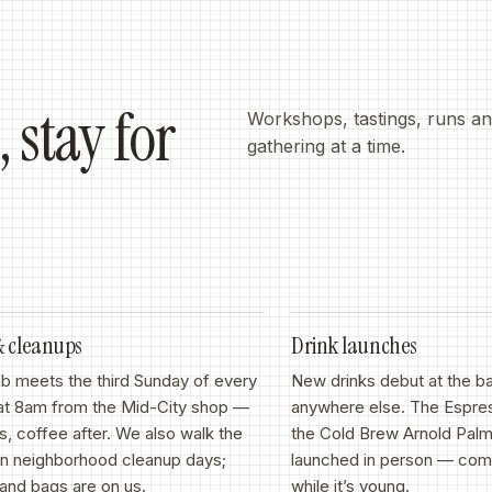
 stay for
Workshops, tastings, runs and
gathering at a time.
&
cleanups
Drink launches
b meets the third Sunday of every
New drinks debut at the b
at 8am from the Mid-City shop —
anywhere else. The Espre
els, coffee after. We also walk the
the Cold Brew Arnold Palm
on neighborhood cleanup days;
launched in person — come
and bags are on us.
while it’s young.