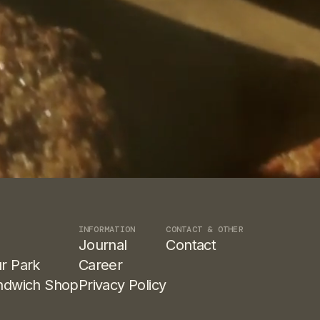
INFORMATION
CONTACT & OTHER
Journal
Contact
r Park
Career
ndwich Shop
Privacy Policy