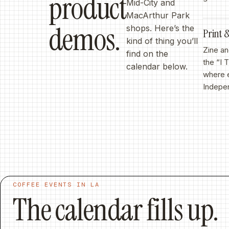
product
Mid-City and
MacArthur Park
demos.
shops. Here’s the
Print
kind of thing you’ll
Zine an
find on the
the “I 
calendar below.
where e
Indepen
COFFEE EVENTS IN LA
The calendar fills up.