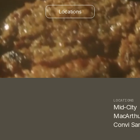
Locations
Find both shops
LOCATIONS
Mid-City
MacArthu
Convi Sa