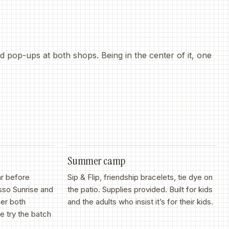
 pop-ups at both shops. Being in the center of it, one
Summer camp
ar before
Sip
&
Flip, friendship bracelets, tie dye on
sso Sunrise and
the patio. Supplies provided. Built for kids
er both
and the adults who insist it’s for their kids.
 try the batch