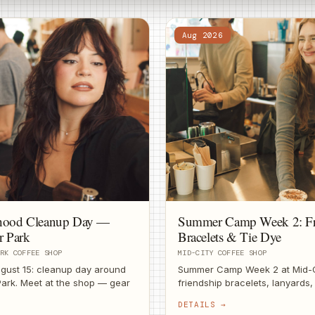
Aug 2026
hood Cleanup Day —
Summer Camp Week 2: Fr
r Park
Bracelets & Tie Dye
RK COFFEE SHOP
MID-CITY COFFEE SHOP
gust 15: cleanup day around
Summer Camp Week 2 at Mid-C
ark. Meet at the shop — gear
friendship bracelets, lanyards,
ffee after.
Craft supplies on us.
DETAILS →