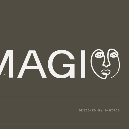
DESIGNED BY 9-BIRDS