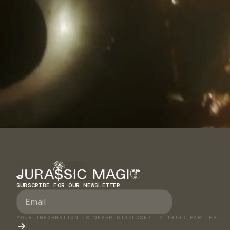
SUBSCRIBE FOR OUR NEWSLETTER
YOUR INFORMATION IS NEVER DISCLOSED TO THIRD PARTIES.