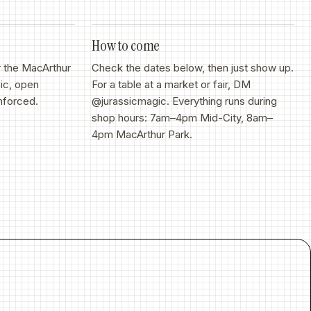
How to come
r the MacArthur
Check the dates below, then just show up.
ic, open
For a table at a market or fair, DM
nforced.
@jurassicmagic. Everything runs during
shop hours: 7am–4pm Mid-City, 8am–
4pm MacArthur Park.