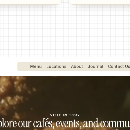
Menu
Menu
Locations
Locations
About
About
Journal
Journal
Contact Us
Contact U
VISIT US TODAY
lore our cafés, events, and commu