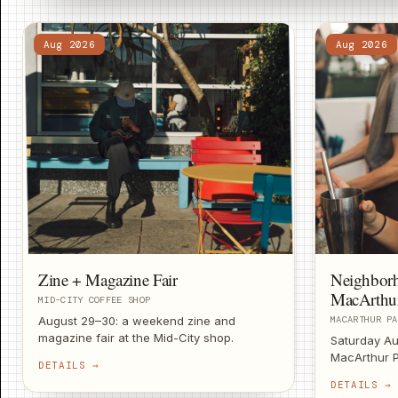
Aug 2026
Aug 2026
Zine + Magazine Fair
Neighbor
MacArthu
MID-CITY COFFEE SHOP
August 29–30: a weekend zine and
MACARTHUR PA
magazine fair at the Mid-City shop.
Saturday Au
Independent print, local makers, good
MacArthur P
DETAILS →
coffee.
provided, co
DETAILS →