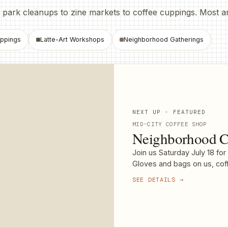
ark cleanups to zine markets to coffee cuppings. Most are f
ppings
Latte-Art Workshops
Neighborhood Gatherings
NEXT UP · FEATURED
MID-CITY COFFEE SHOP
Neighborhood C
Join us Saturday July 18 fo
Gloves and bags on us, coff
SEE DETAILS →