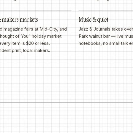
&
makers markets
Music
&
quiet
d magazine fairs at Mid-City, and
Jazz
&
Journals takes ove
Thought of You” holiday market
Park walnut bar — live mus
very item is $20 or less.
notebooks, no small talk e
dent print, local makers.