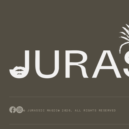
© JURASSIC MAGIC® 2026, ALL RIGHTS RESERVED