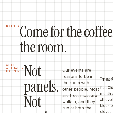
Come for the coffee,
EVENTS
the room.
Not
WHAT
ACTUALLY
Our events are
HAPPENS
reasons to be in
Runs
panels.
the room with
Run Clu
other people. Most
month 
Not
are free, most are
all lev
walk-in, and they
block 
run at both the
gloves 