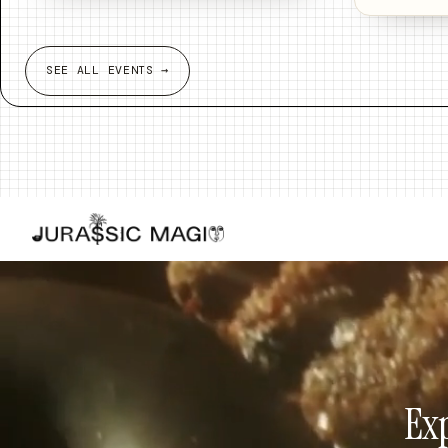
SEE ALL EVENTS →
Exp