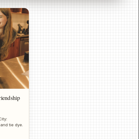
iendship
ity:
 and tie dye.