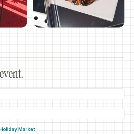
event.
.Holiday Market