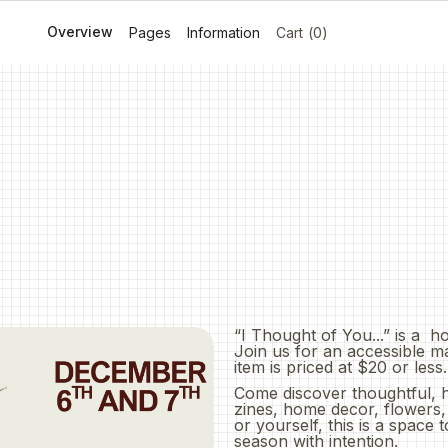
Overview
Menu
Locations
About
Journal
Contact Us
Pages
Information
Cart
(
0
)
ket
“I Thought of You...” is a h
Join us for an accessible m
item is priced at $20 or less.
Come discover thoughtful, 
zines, home decor, flowers
or yourself, this is a space
season with intention.