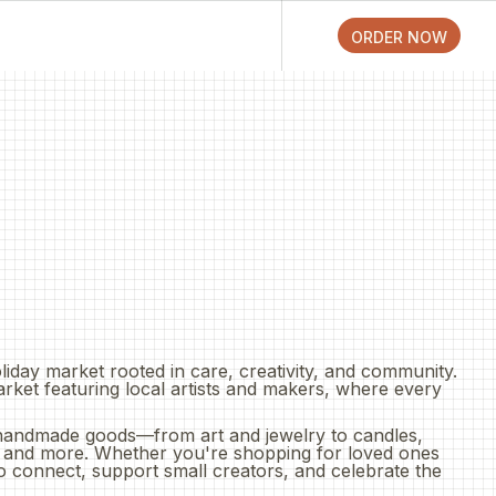
ORDER ONLINE
ORDER NOW
ORDER NOW
ORDER NOW
oliday market rooted in care, creativity, and community.
arket featuring local artists and makers, where every
handmade goods—from art and jewelry to candles,
, and more. Whether you're shopping for loved ones
 to connect, support small creators, and celebrate the