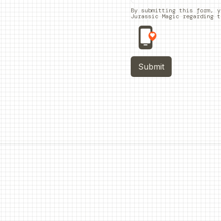
By submitting this form, y
Jurassic Magic regarding t