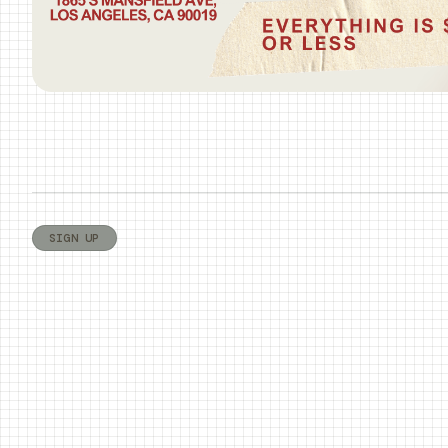
SIGN UP