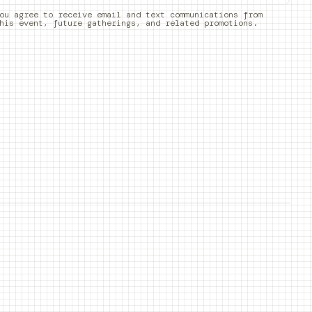
ou agree to receive email and text communications from
his event, future gatherings, and related promotions.