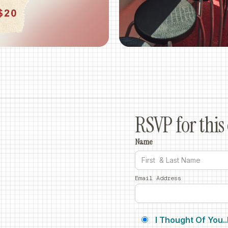
RSVP for this 
Name
Email Address
I Thought Of You.