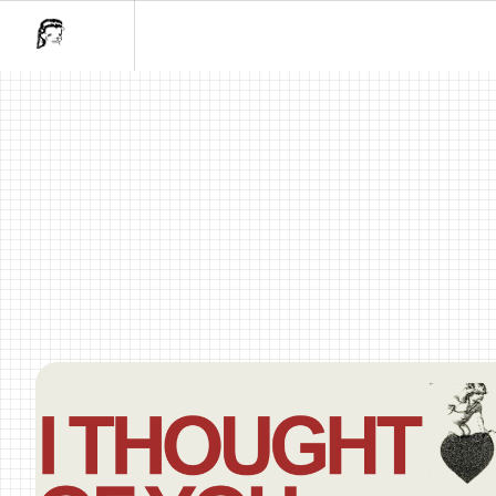
I Thought Of You..Holiday Mar