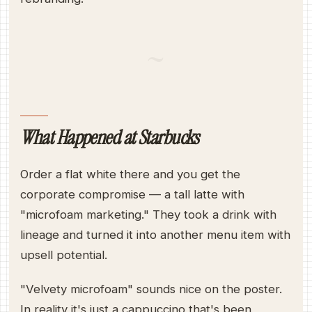
~
What Happened at Starbucks
Order a flat white there and you get the
corporate compromise — a tall latte with
"microfoam marketing." They took a drink with
lineage and turned it into another menu item with
upsell potential.
"Velvety microfoam" sounds nice on the poster.
In reality it's just a cappuccino that's been