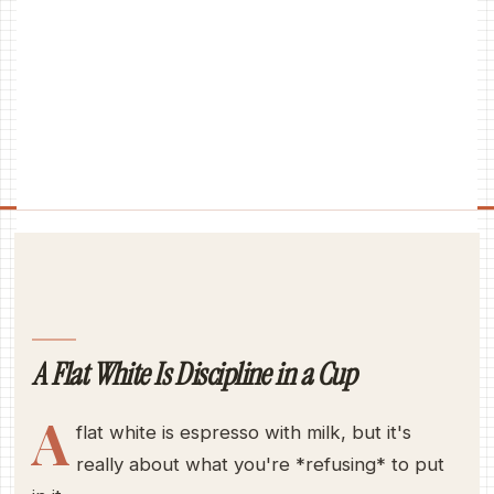
A Flat White Is Discipline in a Cup
A
flat white is espresso with milk, but it's
really about what you're *refusing* to put