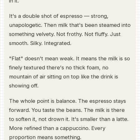
in it.
It's a double shot of espresso — strong,
unapologetic. Then milk that's been steamed into
something velvety. Not frothy. Not fluffy. Just
smooth. Silky. Integrated.
"Flat" doesn't mean weak. It means the milk is so
finely textured there's no thick foam, no
mountain of air sitting on top like the drink is
showing off.
The whole point is balance. The espresso stays
forward. You taste the beans. The milk is there
to soften it, not drown it. It's smaller than a latte.
More refined than a cappuccino. Every
proportion means something.