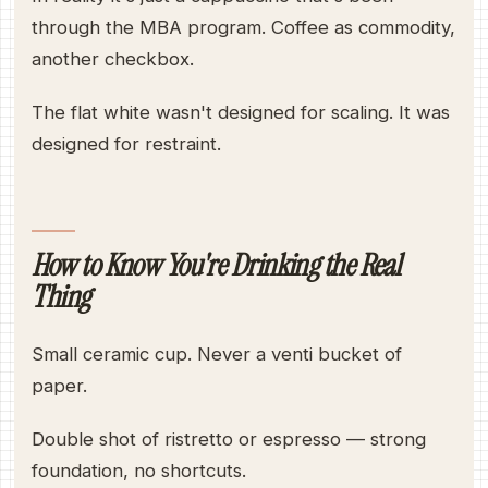
through the MBA program. Coffee as commodity,
another checkbox.
The flat white wasn't designed for scaling. It was
designed for restraint.
How to Know You're Drinking the Real
Thing
Small ceramic cup. Never a venti bucket of
paper.
Double shot of ristretto or espresso — strong
foundation, no shortcuts.