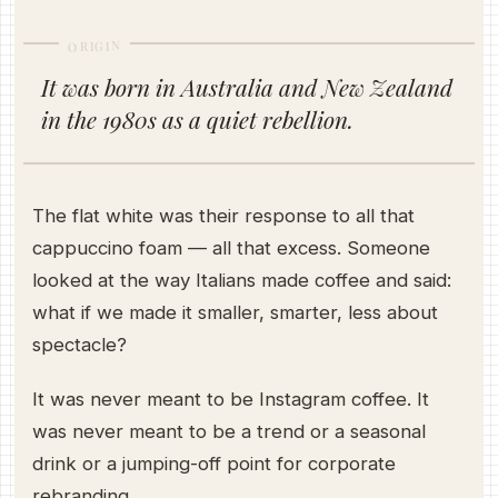
ORIGIN
It was born in Australia and New Zealand
in the 1980s as a quiet rebellion.
The flat white was their response to all that
cappuccino foam — all that excess. Someone
looked at the way Italians made coffee and said:
what if we made it smaller, smarter, less about
spectacle?
It was never meant to be Instagram coffee. It
was never meant to be a trend or a seasonal
drink or a jumping-off point for corporate
rebranding.