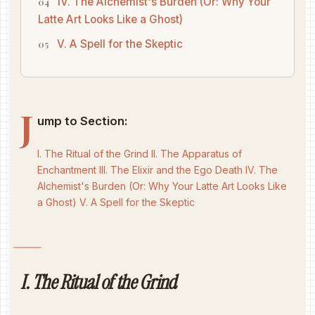
IV. The Alchemist's Burden (Or: Why Your
Latte Art Looks Like a Ghost)
V. A Spell for the Skeptic
J
ump to Section:
I. The Ritual of the Grind
II. The Apparatus of
Enchantment
III. The Elixir and the Ego Death
IV. The
Alchemist's Burden (Or: Why Your Latte Art Looks Like
a Ghost)
V. A Spell for the Skeptic
I. The Ritual of the Grind