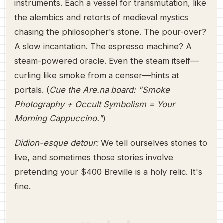
instruments. Each a vessel for transmutation, like
the alembics and retorts of medieval mystics
chasing the philosopher's stone. The pour-over?
A slow incantation. The espresso machine? A
steam-powered oracle. Even the steam itself—
curling like smoke from a censer—hints at
portals. (
Cue the Are.na board: "Smoke
Photography + Occult Symbolism = Your
Morning Cappuccino."
)
Didion-esque detour:
We tell ourselves stories to
live, and sometimes those stories involve
pretending your $400 Breville is a holy relic. It's
fine.