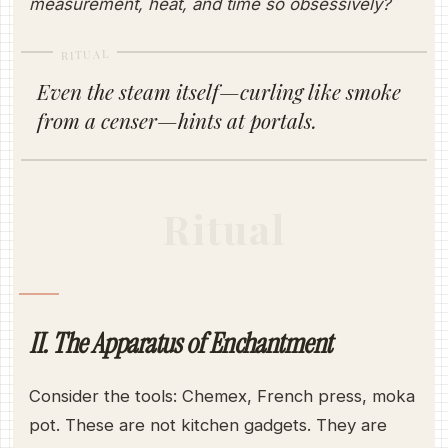
measurement, heat, and time so obsessively?
RITUAL
Even the steam itself—curling like smoke
from a censer—hints at portals.
Ritual
II. The Apparatus of Enchantment
Consider the tools: Chemex, French press, moka
pot. These are not kitchen gadgets. They are