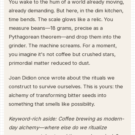
You wake to the hum of a world already moving,
already demanding. But here, in the dim kitchen,
time bends. The scale glows like a relic. You
measure beans—18 grams, precise as a
Pythagorean theorem—and drop them into the
grinder. The machine screams. For a moment,
you imagine it's not coffee but crushed stars,
primordial matter reduced to dust.
Joan Didion once wrote about the rituals we
construct to survive ourselves. This is yours: the
alchemy of transforming bitter seeds into
something that smells like possibility.
Keyword-rich aside: Coffee brewing as modern-
day alchemy—where else do we ritualize