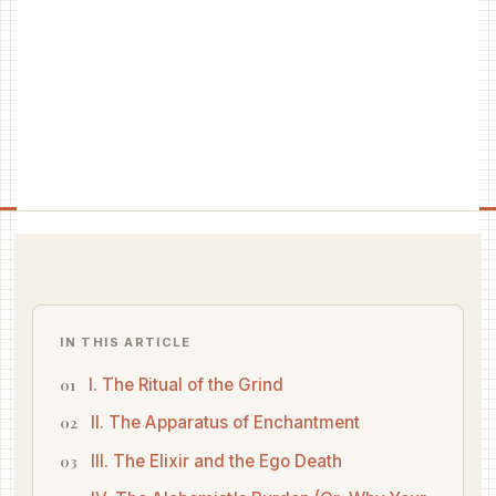
IN THIS ARTICLE
I. The Ritual of the Grind
II. The Apparatus of Enchantment
III. The Elixir and the Ego Death