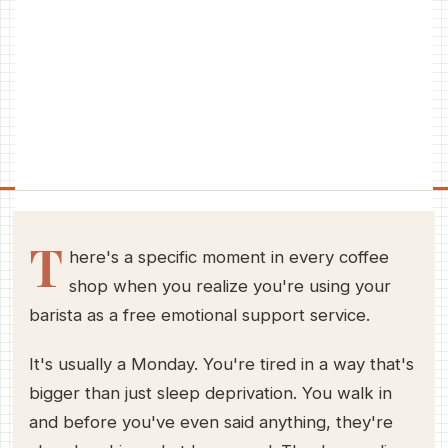
T
here's a specific moment in every coffee
shop when you realize you're using your
barista as a free emotional support service.
It's usually a Monday. You're tired in a way that's
bigger than just sleep deprivation. You walk in
and before you've even said anything, they're