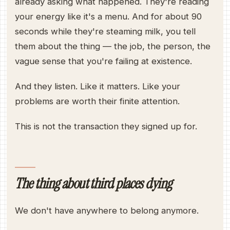
already asking what happened. They're reading
your energy like it's a menu. And for about 90
seconds while they're steaming milk, you tell
them about the thing — the job, the person, the
vague sense that you're failing at existence.
And they listen. Like it matters. Like your
problems are worth their finite attention.
This is not the transaction they signed up for.
The thing about third places dying
We don't have anywhere to belong anymore.