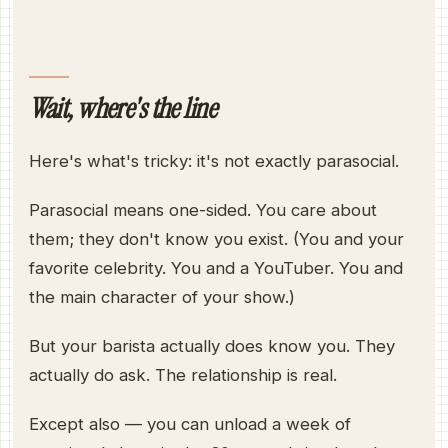
Wait, where's the line
Here's what's tricky: it's not exactly parasocial.
Parasocial means one-sided. You care about
them; they don't know you exist. (You and your
favorite celebrity. You and a YouTuber. You and
the main character of your show.)
But your barista actually does know you. They
actually do ask. The relationship is real.
Except also — you can unload a week of