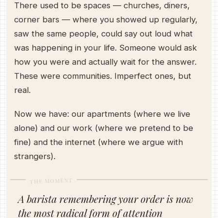
There used to be spaces — churches, diners,
corner bars — where you showed up regularly,
saw the same people, could say out loud what
was happening in your life. Someone would ask
how you were and actually wait for the answer.
These were communities. Imperfect ones, but
real.
Now we have: our apartments (where we live
alone) and our work (where we pretend to be
fine) and the internet (where we argue with
strangers).
THE MOMENT
A barista remembering your order is now
the most radical form of attention