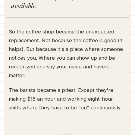
available.
So the coffee shop became the unexpected
replacement. Not because the coffee is good (it
helps). But because it's a place where someone
notices you. Where you can show up and be
recognized and say your name and have it
matter.
The barista became a priest. Except they're
making $16 an hour and working eight-hour
shifts where they have to be "on" continuously.
—