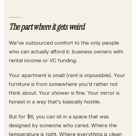
The part where it gets weird
We've outsourced comfort to the only people
who can actually afford it: business owners with
rental income or VC funding.
Your apartment is small (rent is impossible). Your
furniture is from somewhere you'd rather not
think about. Your shower is fine. Your mirror is
honest in a way that's basically hostile.
But for $6, you can sit in a space that was
designed by someone who cared. Where the
temperature is right. Where everything is clean