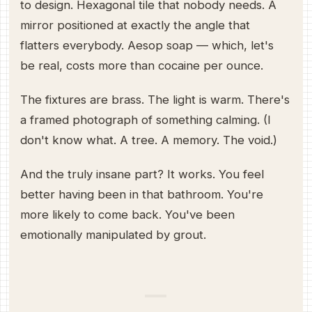
to design. Hexagonal tile that nobody needs. A
mirror positioned at exactly the angle that
flatters everybody. Aesop soap — which, let's
be real, costs more than cocaine per ounce.
The fixtures are brass. The light is warm. There's
a framed photograph of something calming. (I
don't know what. A tree. A memory. The void.)
And the truly insane part? It works. You feel
better having been in that bathroom. You're
more likely to come back. You've been
emotionally manipulated by grout.
—