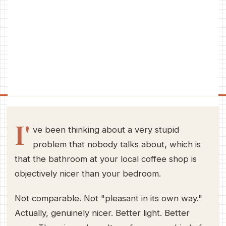
I'
ve been thinking about a very stupid
problem that nobody talks about, which is
that the bathroom at your local coffee shop is
objectively nicer than your bedroom.
Not comparable. Not "pleasant in its own way."
Actually, genuinely nicer. Better light. Better