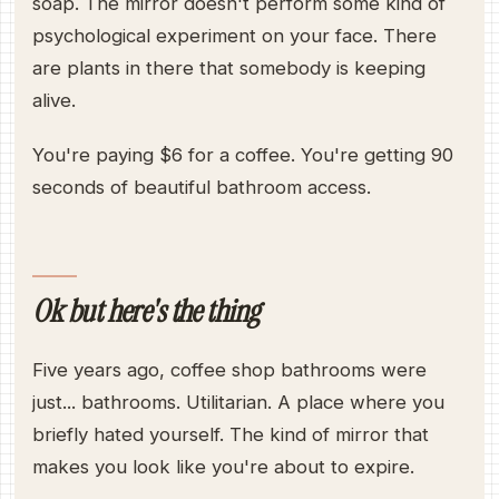
soap. The mirror doesn't perform some kind of
psychological experiment on your face. There
are plants in there that somebody is keeping
alive.
You're paying $6 for a coffee. You're getting 90
seconds of beautiful bathroom access.
Ok but here's the thing
Five years ago, coffee shop bathrooms were
just... bathrooms. Utilitarian. A place where you
briefly hated yourself. The kind of mirror that
makes you look like you're about to expire.