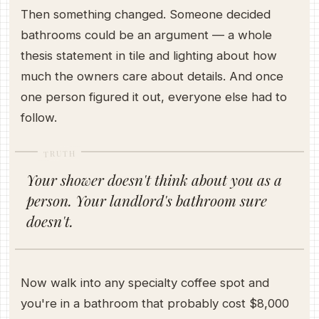
Then something changed. Someone decided
bathrooms could be an argument — a whole
thesis statement in tile and lighting about how
much the owners care about details. And once
one person figured it out, everyone else had to
follow.
TRUTH
Your shower doesn't think about you as a
person. Your landlord's bathroom sure
doesn't.
Now walk into any specialty coffee spot and
you're in a bathroom that probably cost $8,000