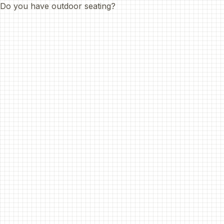
Do you have outdoor seating?