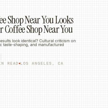
L
ee Shop Near You Looks
er Coffee Shop Near You
ults look identical? Cultural criticism on
mic taste-shaping, and manufactured
IN READ
LOS ANGELES, CA