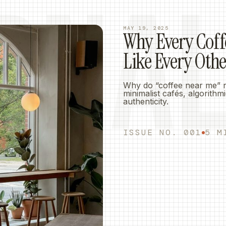
RNA
MAY 19, 2025
Why Every Coff
Like Every Oth
Why do “coffee near me” res
minimalist cafés, algorith
authenticity.
ISSUE NO. 001
5 M